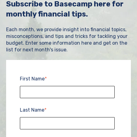
Subscribe to Basecamp here for
monthly financial tips.
Each month, we provide insight into financial topics,
misconceptions, and tips and tricks for tackling your
budget. Enter some information here and get on the
list for next month's issue.
First Name
*
Last Name
*