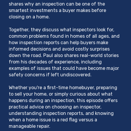
shares why an inspection can be one of the
smartest investments a buyer makes before
closing on a home.
Together, they discuss what inspectors look for,
common problems found in homes of all ages, and
how inspection reports can help buyers make
informed decisions and avoid costly surprises
down the road. Paul also shares real-world stories
from his decades of experience, including
examples of issues that could have become major
safety concerns if left undiscovered.
Whether you're a first-time homebuyer, preparing
to sell your home, or simply curious about what
happens during an inspection, this episode offers
practical advice on choosing an inspector,
understanding inspection reports, and knowing
when a home issue is a red flag versus a
manageable repair.