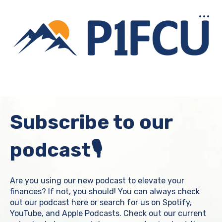
Open main navigation
Subscribe to our
podcast🎙️
Are you using our new podcast to elevate your
finances? If not, you should! You can always check
out our podcast here or search for us on Spotify,
YouTube, and Apple Podcasts. Check out our current