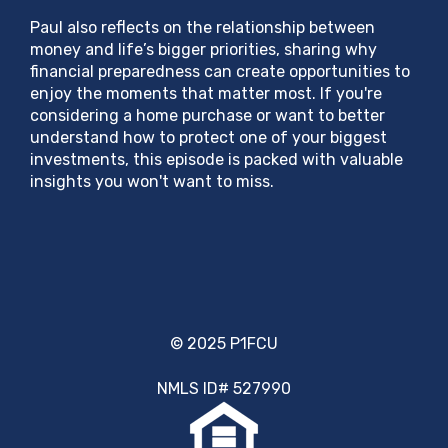
Paul also reflects on the relationship between
money and life’s bigger priorities, sharing why
financial preparedness can create opportunities to
enjoy the moments that matter most. If you're
considering a home purchase or want to better
understand how to protect one of your biggest
investments, this episode is packed with valuable
insights you won't want to miss.
© 2025 P1FCU
NMLS ID# 527990