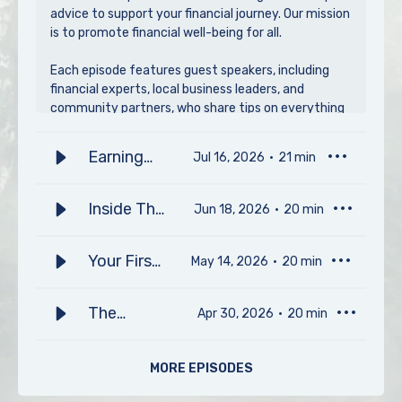
advice to support your financial journey. Our mission
is to promote financial well-being for all.
Each episode features guest speakers, including
financial experts, local business leaders, and
community partners, who share tips on everything
from home buying and saving for major milestones
to grocery shopping on a budget. We also spotlight
Earning
Jul 16, 2026
21
min
impactful partnerships, celebrate our members'
College
community contributions, and offer pro opinions on
finances, saving, and managing money smarter.
Credits in
Inside The
Jun 18, 2026
20
min
High
Home
Plus, our guests share what they wish they had
School
Inspection
known about money earlier in life, delivering
Your First
May 14, 2026
20
min
valuable lessons and fresh perspectives for
Process
Steps To
listeners of all ages.
Home
The
Apr 30, 2026
20
min
Ownership
Subscribe to Making Sense of Money, presented by
Economics
P1FCU, to take charge of your finances and stay
with Wes
of Scent
MORE EPISODES
connected with your community.
Gossage
with Jesse