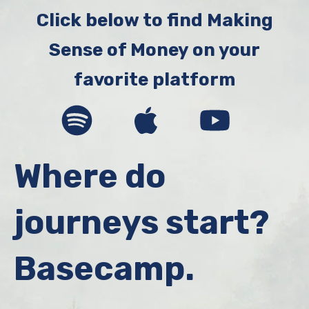
Broyles
Click below to find Making
Sense of Money on your
favorite platform
Where do
journeys start?
Basecamp.