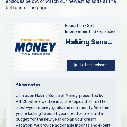
episodes below, or watch our newest episode at the
bottom of the page.
Education •
Self-
Improvement •
37 episodes
Making Sense of Money, presented by P1FCU
Latest episode
Show notes
Join us on Making Sense of Money, presented by
P1FCU, where we dive into the topics that matter
most—your money, goals, and community. Whether
you're looking to boost your credit score, build a
budget for the new year, or plan your dream
vacation, we provide actionable insights and expert