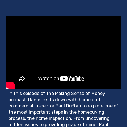
In this episode of the Making Sense of Money
podcast, Danielle sits down with home and
commercial inspector Paul Duffau to explore one of
the most important steps in the homebuying
process: the home inspection. From uncovering
hidden issues to providing peace of mind, Paul