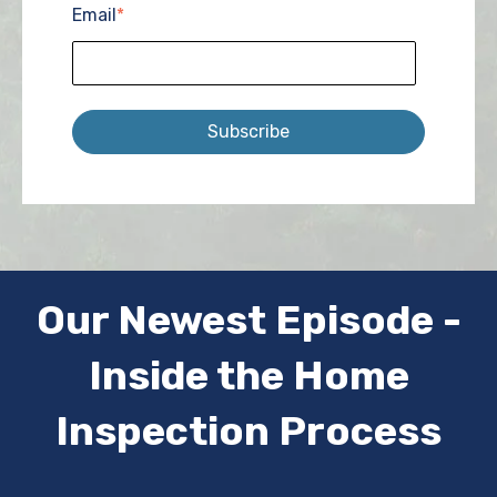
Email
*
Our Newest Episode -
Inside the Home
Inspection Process